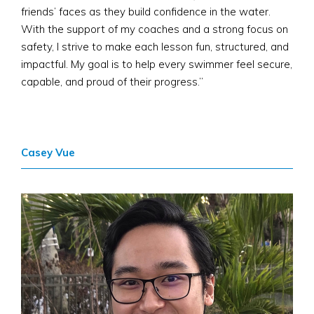
friends’ faces as they build confidence in the water.
With the support of my coaches and a strong focus on
safety, I strive to make each lesson fun, structured, and
impactful. My goal is to help every swimmer feel secure,
capable, and proud of their progress.”
Casey Vue