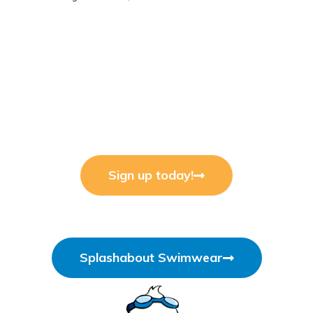
Sign up today!
Splashabout Swimwear