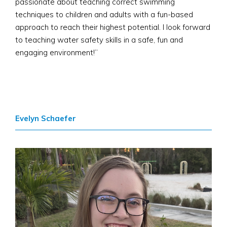
passionate about teaching correct swimming
techniques to children and adults with a fun-based
approach to reach their highest potential. I look forward
to teaching water safety skills in a safe, fun and
engaging environment!”
Evelyn Schaefer