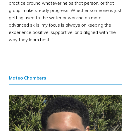
practice around whatever helps that person, or that
group, make steady progress. Whether someone is just
getting used to the water or working on more
advanced skills, my focus is always on keeping the
experience positive, supportive, and aligned with the
way they learn best. ”
Mateo Chambers