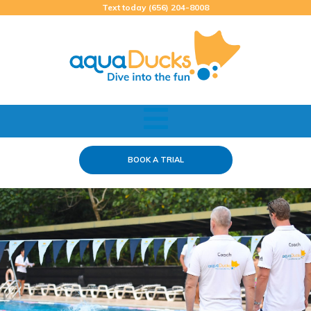
Skip
Text today (656) 204-8008
to
content
BOOK A TRIAL