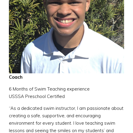
Coach
6 Months of Swim Teaching experience
USSSA Preschool Certified
“As a dedicated swim instructor, I am passionate about
creating a safe, supportive, and encouraging
environment for every student. I love teaching swim
lessons and seeing the smiles on my students’ and