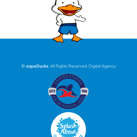
©
aquaDucks
. All Rights Reserved.
Digital Agency