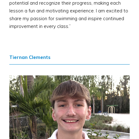
potential and recognize their progress, making each
lesson a fun and motivating experience. I am excited to
share my passion for swimming and inspire continued
improvement in every class.”
Tiernan Clements