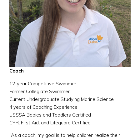
Coach
12-year Competitive Swimmer
Former Collegiate Swimmer
Current Undergraduate Studying Marine Science
4 years of Coaching Experience
USSSA Babies and Toddlers Certified
CPR, First Aid, and Lifeguard Certified
“As a coach, my goal is to help children realize their