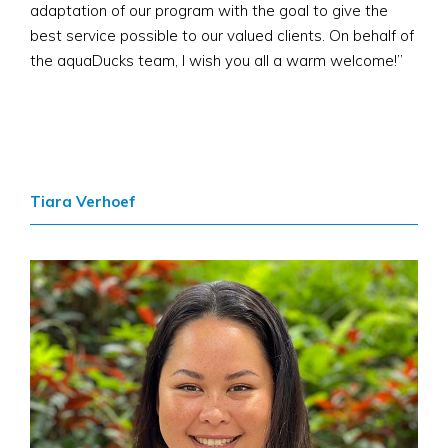
adaptation of our program with the goal to give the
best service possible to our valued clients. On behalf of
the aquaDucks team, I wish you all a warm welcome!​”
Tiara Verhoef