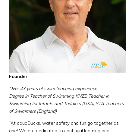
Founder
Over 43 years of swim teaching experience
Degree in Teacher of Swimming KNZB Teacher in
Swimming for Infants and Toddlers (USA) STA Teachers
of Swimmers (England)
“At aquaDucks, water safety and fun go together as
one! We are dedicated to continual learning and