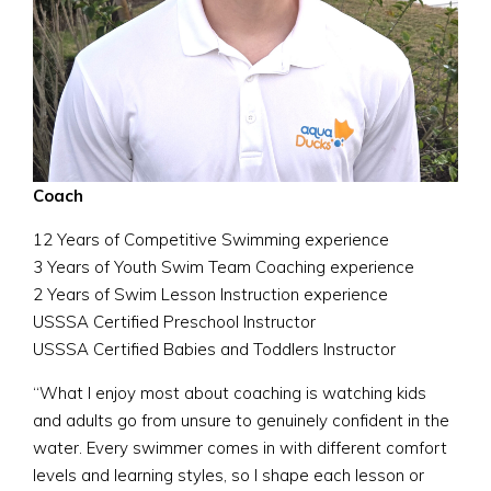
Coach
12 Years of Competitive Swimming experience
3 Years of Youth Swim Team Coaching experience
2 Years of Swim Lesson Instruction experience
USSSA Certified Preschool Instructor
USSSA Certified Babies and Toddlers Instructor
“What I enjoy most about coaching is watching kids
and adults go from unsure to genuinely confident in the
water. Every swimmer comes in with different comfort
levels and learning styles, so I shape each lesson or