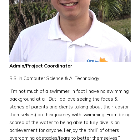
Admin/Project Coordinator
B.S. in Computer Science & AI Technology
“I’m not much of a swimmer, in fact I have no swimming
background at all. But I do love seeing the faces &
stories of parents and clients talking about their kids(or
themselves) on their journey with swimming. From being
scared of the water to being able to fully dive is an
achievement for anyone. I enjoy the ‘thrill’ of others
overcoming obstacles/fears to better themselves.”