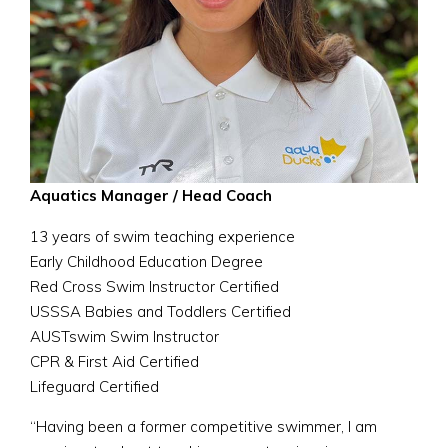
Aquatics Manager / Head Coach
13 years of swim teaching experience
Early Childhood Education Degree
Red Cross Swim Instructor Certified
USSSA Babies and Toddlers Certified
AUSTswim Swim Instructor
CPR & First Aid Certified
Lifeguard Certified
“Having been a former competitive swimmer, I am