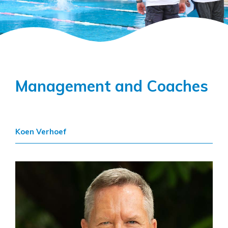
Management and Coaches
Koen Verhoef