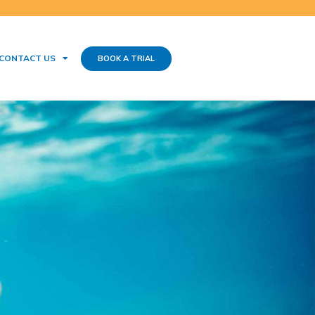
CONTACT US
BOOK A TRIAL