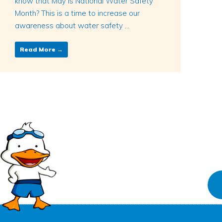
know that May is National Water Safety
Month? This is a time to increase our
awareness about water safety ...
Read More →