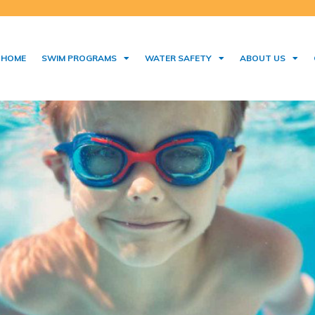
HOME
SWIM PROGRAMS
WATER SAFETY
ABOUT US