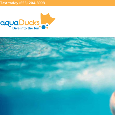
Skip
Text today (656) 204-8008
to
content