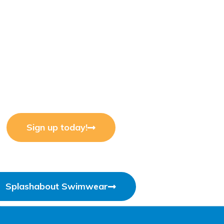
Sign up today!
Splashabout Swimwear