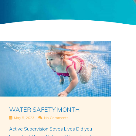
WATER SAFETY MONTH
May 5, 2023
No Comments
Active Supervision Saves Lives Did you